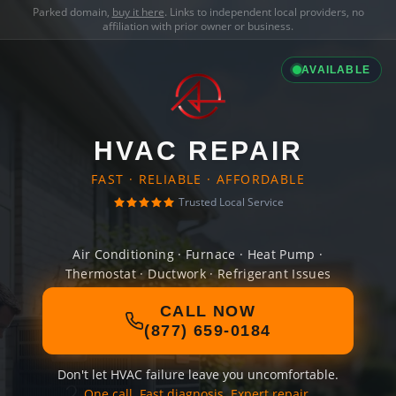
Parked domain,
buy it here
. Links to independent local providers, no
affiliation with prior owner or business.
AVAILABLE
HVAC REPAIR
FAST · RELIABLE · AFFORDABLE
Trusted Local Service
Air Conditioning · Furnace · Heat Pump ·
Thermostat · Ductwork · Refrigerant Issues
CALL NOW
(877) 659-0184
Don't let HVAC failure leave you uncomfortable.
One call. Fast diagnosis. Expert repair.