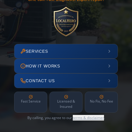
SERVICES
HOW IT WORKS
CONTACT US
Fast Service
Licensed &
No Fix, No Fee
Insured
By calling, you agree to our
terms & disclaimer
.