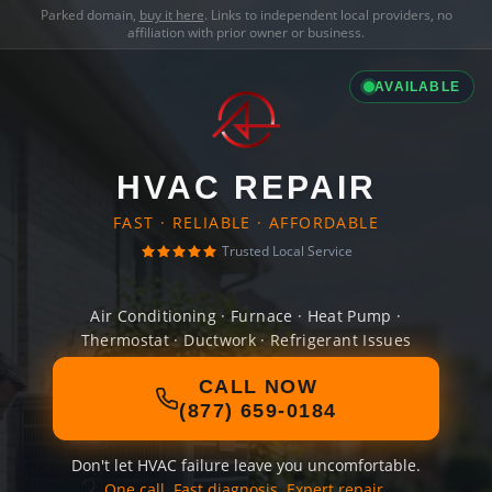
Parked domain,
buy it here
. Links to independent local providers, no
affiliation with prior owner or business.
AVAILABLE
HVAC REPAIR
FAST · RELIABLE · AFFORDABLE
Trusted Local Service
Air Conditioning · Furnace · Heat Pump ·
Thermostat · Ductwork · Refrigerant Issues
CALL NOW
(877) 659-0184
Don't let HVAC failure leave you uncomfortable.
One call. Fast diagnosis. Expert repair.