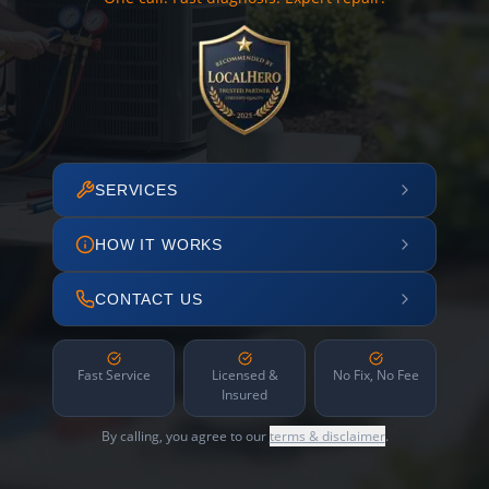
SERVICES
HOW IT WORKS
CONTACT US
Fast Service
Licensed &
No Fix, No Fee
Insured
By calling, you agree to our
terms & disclaimer
.