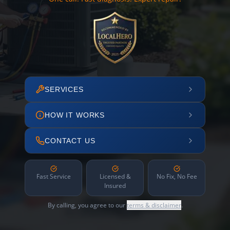
SERVICES
HOW IT WORKS
CONTACT US
Fast Service
Licensed &
No Fix, No Fee
Insured
By calling, you agree to our
terms & disclaimer
.