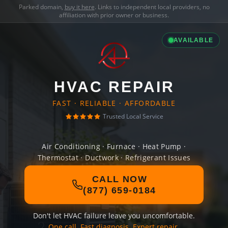
Parked domain,
buy it here
. Links to independent local providers, no
affiliation with prior owner or business.
AVAILABLE
HVAC REPAIR
FAST · RELIABLE · AFFORDABLE
Trusted Local Service
Air Conditioning · Furnace · Heat Pump ·
Thermostat · Ductwork · Refrigerant Issues
CALL NOW
(877) 659-0184
Don't let HVAC failure leave you uncomfortable.
One call. Fast diagnosis. Expert repair.